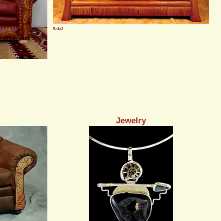
Sofa3
Jewelry