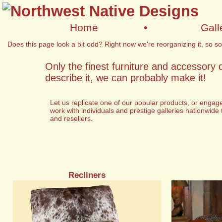
Home
•
Gall
Does this page look a bit odd? Right now we're reorganizing it, so som
Only the finest furniture and accessory 
describe it, we can probably make it!
Let us replicate one of our popular products, or engag
work with individuals and prestige galleries nationwide 
and resellers.
Recliners