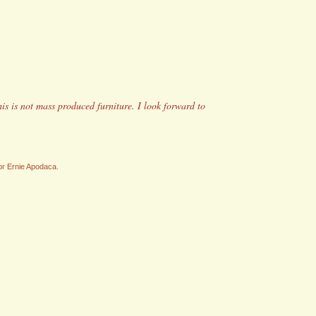
his is not mass produced furniture. I look forward to
/or Ernie Apodaca.