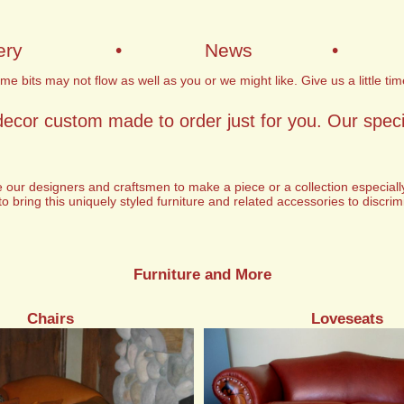
ery
•
News
•
e bits may not flow as well as you or we might like. Give us a little tim
decor custom made to order just for you. Our specia
e our designers and craftsmen to make a piece or a collection especiall
to bring this uniquely styled furniture and related accessories to discri
Furniture and More
Chairs
Loveseats