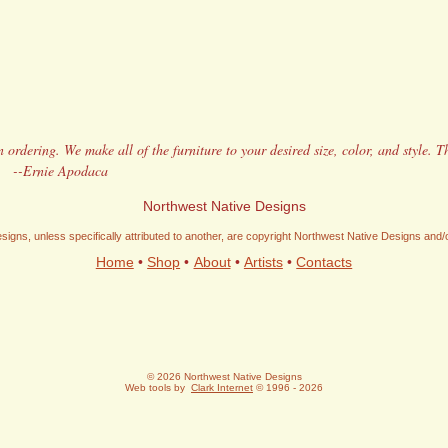
 ordering. We make all of the furniture to your desired size, color, and style. T
!
--Ernie Apodaca
Northwest Native Designs
signs, unless specifically attributed to another, are copyright Northwest Native Designs and
Home
•
Shop
•
About
•
Artists
•
Contacts
© 2026 Northwest Native Designs
Web tools by
Clark Internet
© 1996 - 2026