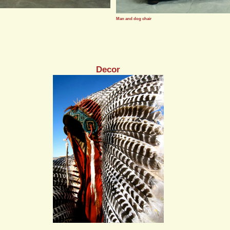
Man and dog chair
Decor