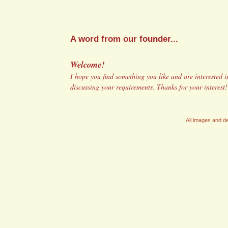
A word from our founder...
Welcome!
I hope you find something you like and are interested in
discussing your requirements. Thanks for your interest
All images and de