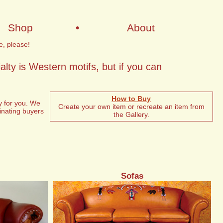
Shop
•
About
e, please!
lty is Western motifs, but if you can
How to Buy
y for you. We
Create your own item or recreate an item from
minating buyers
the Gallery.
Sofas