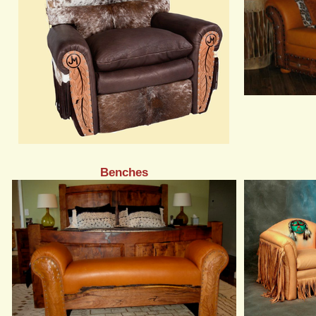
Benches