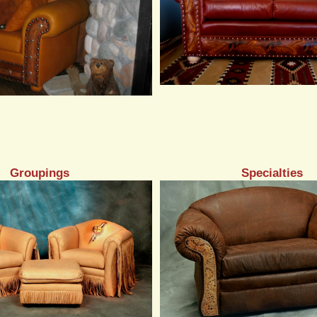
Groupings
Specialties